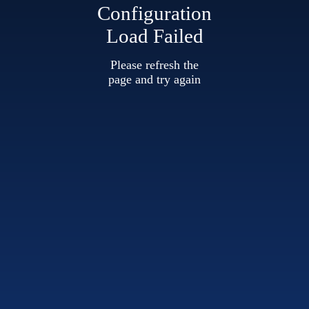
Configuration
Load Failed
Please refresh the
page and try again