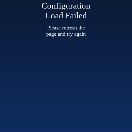
Configuration
Load Failed
Please refresh the
page and try again