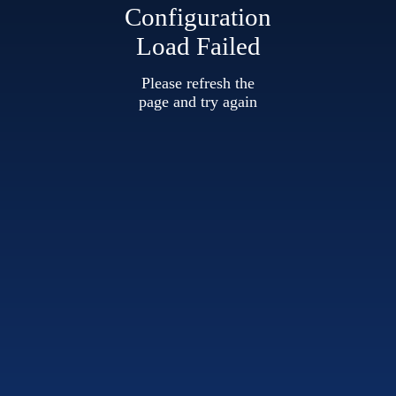
Configuration
Load Failed
Please refresh the
page and try again