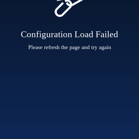
Configuration Load Failed
Please refresh the page and try again