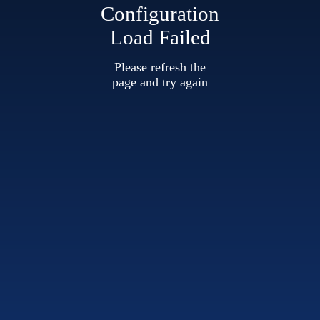
Configuration
Load Failed
Please refresh the
page and try again