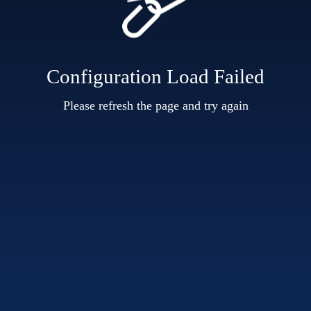
Configuration Load Failed
Please refresh the page and try again