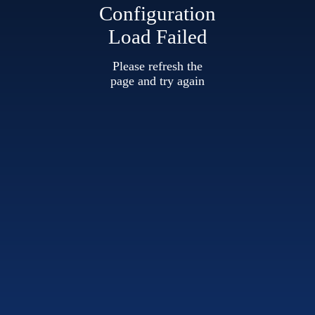
Configuration
Load Failed
Please refresh the
page and try again