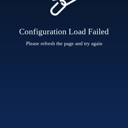
Configuration Load Failed
Please refresh the page and try again