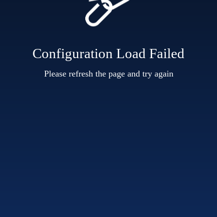
Configuration Load Failed
Please refresh the page and try again