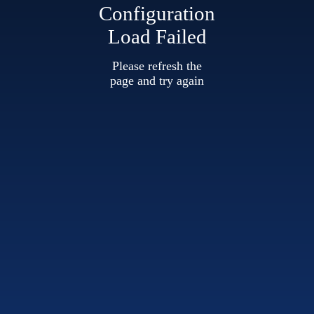
Configuration
Load Failed
Please refresh the
page and try again